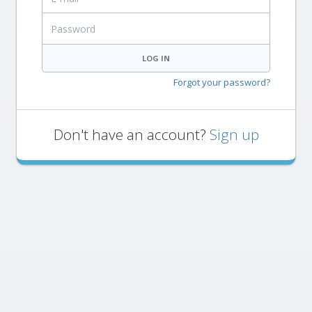
Password
LOG IN
Forgot your password?
Don't have an account?
Sign up