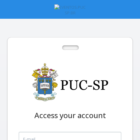
Access your account
E-mail