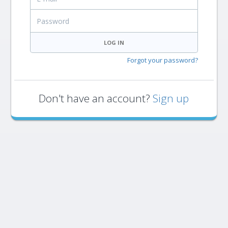
Password
LOG IN
Forgot your password?
Don't have an account?
Sign up