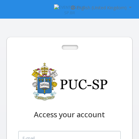
English (United Kingdom)
Access your account
E-mail