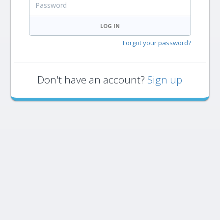
LOG IN
Forgot your password?
Don't have an account?
Sign up