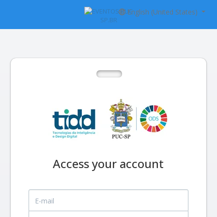
English (United States)
Access your account
E-mail
Password