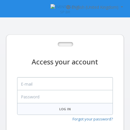
English (United Kingdom)
Access your account
E-mail
Password
LOG IN
Forgot your password?