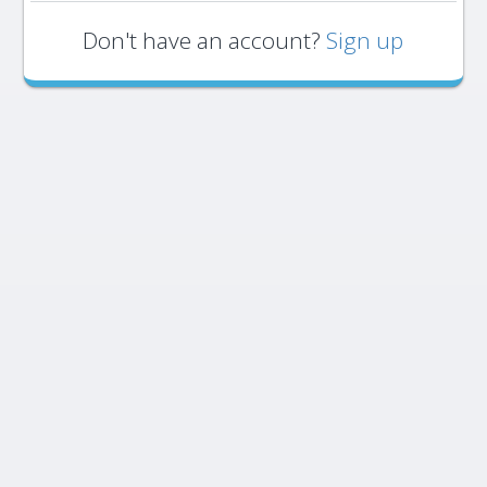
Don't have an account?
Sign up